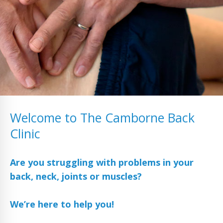
Welcome to The Camborne Back
Clinic
Are you struggling with problems in your
back, neck, joints or muscles?
We’re here to help you!