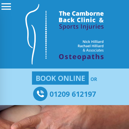
BOOK ONLINE
OR
01209 612197