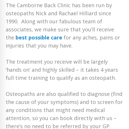
The Camborne Back Clinic has been run by
osteopaths Nick and Rachael Hilliard since
1990. Along with our fabulous team of
associates, we make sure that you’ll receive
the
best possible care
for any aches, pains or
injuries that you may have.
The treatment you receive will be largely
‘hands on’ and highly skilled – it takes 4 years
full time training to qualify as an osteopath.
Osteopaths are also qualified to diagnose (find
the cause of your symptoms) and to screen for
any conditions that might need medical
attention, so you can book directly with us –
there’s no need to be referred by your GP.