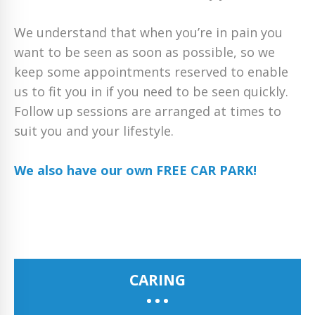
We understand that when you’re in pain you
want to be seen as soon as possible, so we
keep some appointments reserved to enable
us to fit you in if you need to be seen quickly.
Follow up sessions are arranged at times to
suit you and your lifestyle.
We also have our own FREE CAR PARK!
CARING