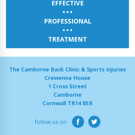
EFFECTIVE
PROFESSIONAL
TREATMENT
The Camborne Back Clinic & Sports Injuries
Crewenna House
1 Cross Street
Camborne
Cornwall TR14 8ER
follow us on