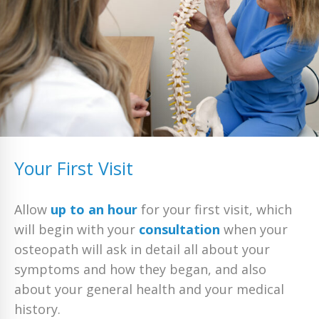
Your First Visit
Allow
up to an hour
for your first visit, which
will begin with your
consultation
when your
osteopath will ask in detail all about your
symptoms and how they began, and also
about your general health and your medical
history.