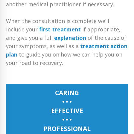
another medical practitioner if necessary.
When the consultation is complete we’ll
include your
first treatment
if appropriate,
and give you a full
explanation
of the cause of
your symptoms, as well as a
treatment action
plan
to guide you on how we can help you on
your road to recovery.
CARING
EFFECTIVE
PROFESSIONAL