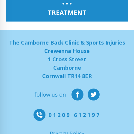
TREATMENT
The Camborne Back Clinic & Sports Injuries
Crewenna House
1 Cross Street
Camborne
Cornwall TR14 8ER
follow us on
01209 612197
Privacy Policy