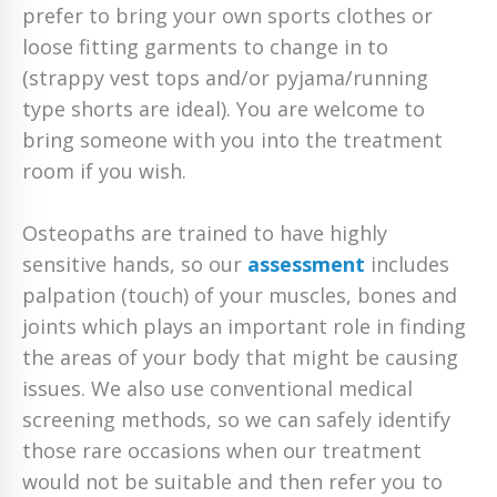
prefer to bring your own sports clothes or
loose fitting garments to change in to
(strappy vest tops and/or pyjama/running
type shorts are ideal). You are welcome to
bring someone with you into the treatment
room if you wish.
Osteopaths are trained to have highly
sensitive hands, so our
assessment
includes
palpation (touch) of your muscles, bones and
joints which plays an important role in finding
the areas of your body that might be causing
issues. We also use conventional medical
screening methods, so we can safely identify
those rare occasions when our treatment
would not be suitable and then refer you to