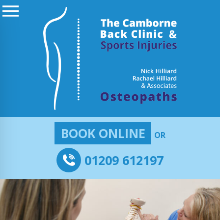
BOOK ONLINE
OR
01209 612197