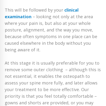
This will be followed by your
clinical
examination
– looking not only at the area
where your pain is, but also at your whole
posture, alignment, and the way you move,
because often symptoms in one place can be
caused elsewhere in the body without you
being aware of it.
At this stage it is usually preferable for you to
remove some outer clothing – although this is
not essential, it enables the osteopath to
assess your spine more fully, and later allows
your treatment to be more effective. Our
priority is that you feel totally comfortable –
gowns and shorts are provided, or you may