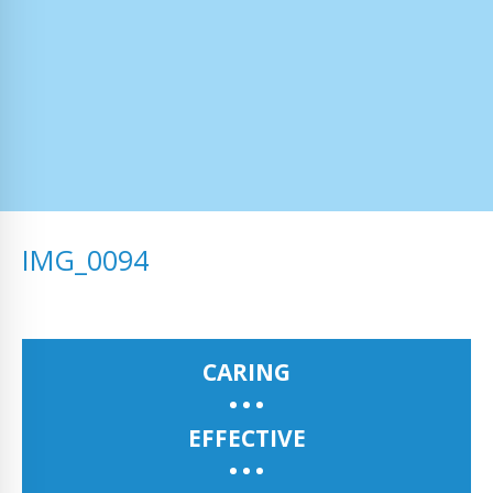
IMG_0094
CARING
EFFECTIVE