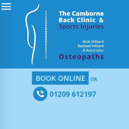
BOOK ONLINE
OR
01209 612197