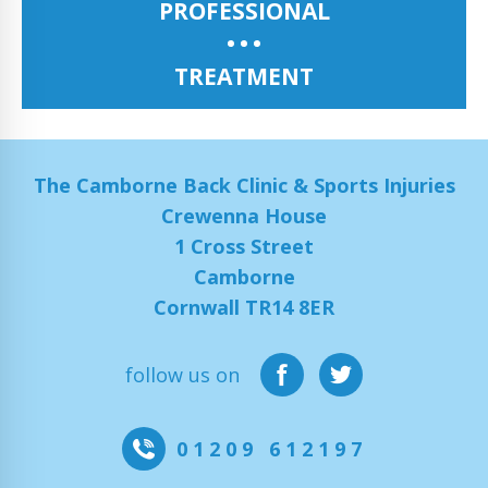
PROFESSIONAL
TREATMENT
The Camborne Back Clinic & Sports Injuries
Crewenna House
1 Cross Street
Camborne
Cornwall TR14 8ER
follow us on
01209 612197