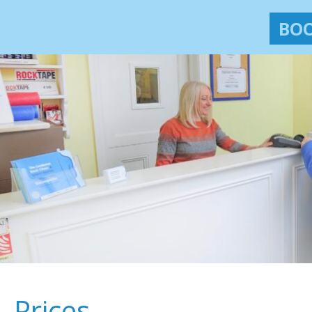
BOO
Prices