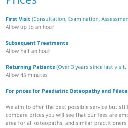
First Visit
(Consultation, Examination, Assessmen
Allow up to an hour
Subsequent Treatments
Allow half an hour
Returning Patients
(Over 3 years since last visit
Allow 45 minutes
For prices for Paediatric Osteopathy and Pilates
We aim to offer the best possible service but still
compare prices you will see that our fees are am
area for all osteopaths, and similar practitioner