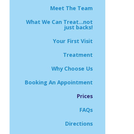
Meet The Team
What We Can Treat…not
just backs!
Your First Visit
Treatment
Why Choose Us
Booking An Appointment
Prices
FAQs
Directions