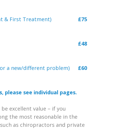
t & First Treatment)
£75
£48
, or a new/different problem)
£60
, please see individual pages.
 be excellent value – if you
ong the most reasonable in the
s such as chiropractors and private