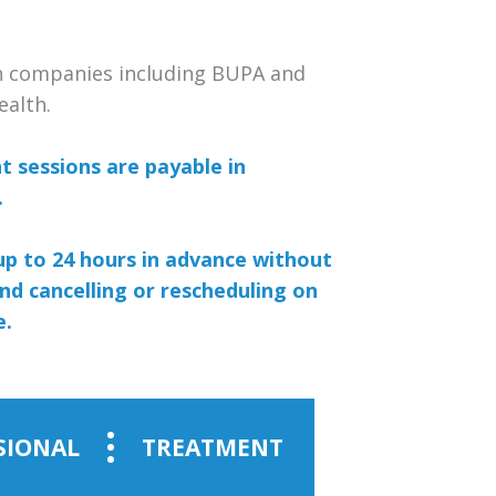
th companies including BUPA and
ealth.
 sessions are payable in
.
up to 24 hours in advance without
nd cancelling or rescheduling on
e.
SIONAL
TREATMENT