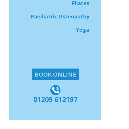
Pilates
Paediatric Osteopathy
Yoga
BOOK ONLINE
01209 612197