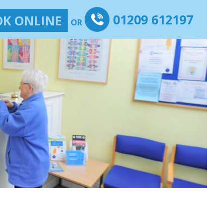
01209 612197
K ONLINE
OR