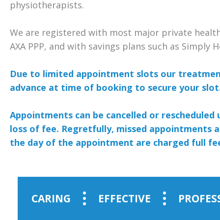
physiotherapists.
We are registered with most major private heal
AXA PPP, and with savings plans such as Simply H
Due to limited appointment slots our treatment
advance at time of booking to secure your slot
Appointments can be cancelled or rescheduled 
loss of fee. Regretfully, missed appointments a
the day of the appointment are charged full fe
CARING
EFFECTIVE
PROFES