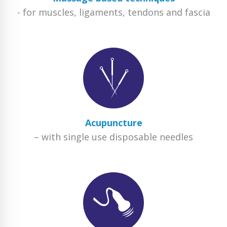
- for muscles, ligaments, tendons and fascia
Acupuncture
– with single use disposable needles