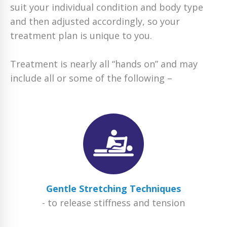
suit your individual condition and body type
and then adjusted accordingly, so your
treatment plan is unique to you.
Treatment is nearly all “hands on” and may
include all or some of the following –
Gentle Stretching Techniques
- to release stiffness and tension