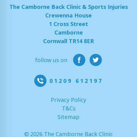
The Camborne Back Clinic & Sports Injuries
Crewenna House
1 Cross Street
Camborne
Cornwall TR14 8ER
follow us on
01209 612197
Privacy Policy
T&Cs
Sitemap
© 2026 The Camborne Back Clinic