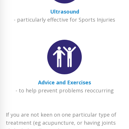
Ultrasound
- particularly effective for Sports Injuries
Advice and Exercises
- to help prevent problems reoccurring
If you are not keen on one particular type of
treatment (eg acupuncture, or having joints