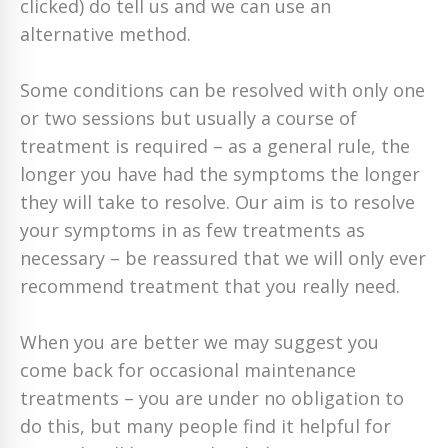
clicked) do tell us and we can use an
alternative method.
Some conditions can be resolved with only one
or two sessions but usually a course of
treatment is required – as a general rule, the
longer you have had the symptoms the longer
they will take to resolve. Our aim is to resolve
your symptoms in as few treatments as
necessary – be reassured that we will only ever
recommend treatment that you really need.
When you are better we may suggest you
come back for occasional maintenance
treatments – you are under no obligation to
do this, but many people find it helpful for