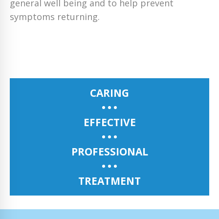
general well being and to help prevent
symptoms returning.
CARING
EFFECTIVE
PROFESSIONAL
TREATMENT