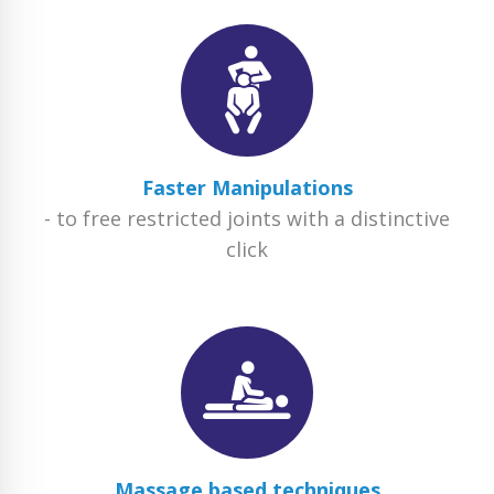
Faster Manipulations
- to free restricted joints with a distinctive
click
Massage based techniques