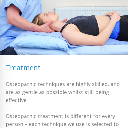
Treatment
Osteopathic techniques are highly skilled, and
are as gentle as possible whilst still being
effective.
Osteopathic treatment is different for every
person – each technique we use is selected to