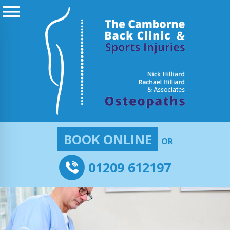
BOOK ONLINE
OR
01209 612197