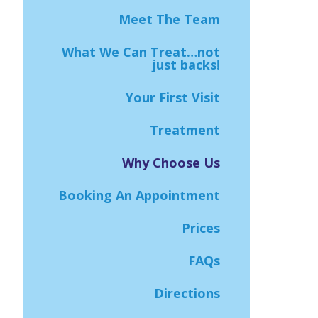
Meet The Team
What We Can Treat…not
just backs!
Your First Visit
Treatment
Why Choose Us
Booking An Appointment
Prices
FAQs
Directions