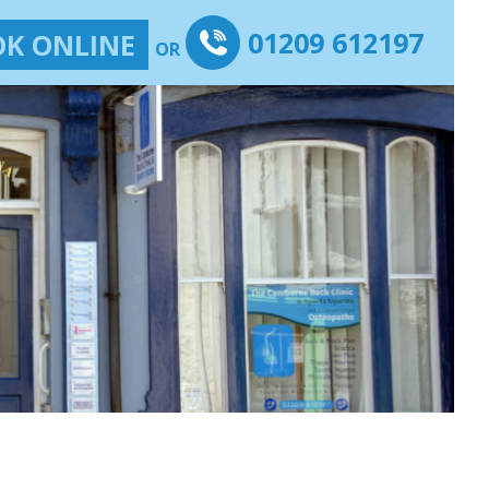
01209 612197
K ONLINE
OR