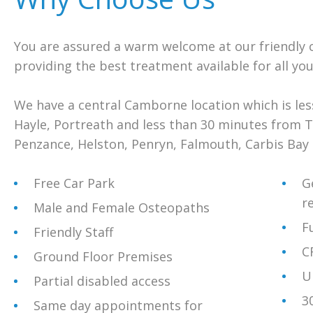
You are assured a warm welcome at our friendly cl
providing the best treatment available for all you
We have a central Camborne location which is le
Hayle, Portreath and less than 30 minutes from 
Penzance, Helston, Penryn, Falmouth, Carbis Bay a
Free Car Park
G
r
Male and Female Osteopaths
F
Friendly Staff
C
Ground Floor Premises
U
Partial disabled access
3
Same day appointments for