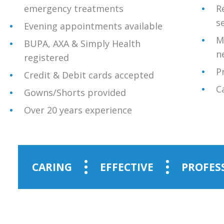
emergency treatments
R
s
Evening appointments available
M
BUPA, AXA & Simply Health
n
registered
P
Credit & Debit cards accepted
C
Gowns/Shorts provided
Over 20 years experience
CARING
EFFECTIVE
PROFES