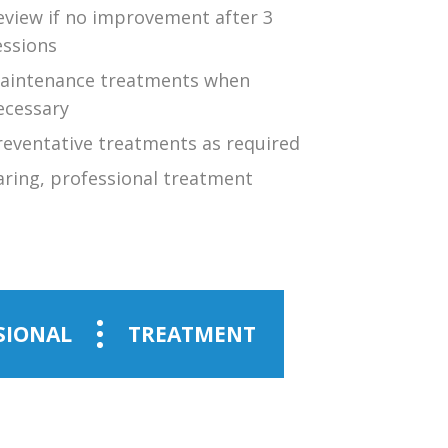
eview if no improvement after 3
essions
aintenance treatments when
ecessary
reventative treatments as required
aring, professional treatment
SIONAL
TREATMENT