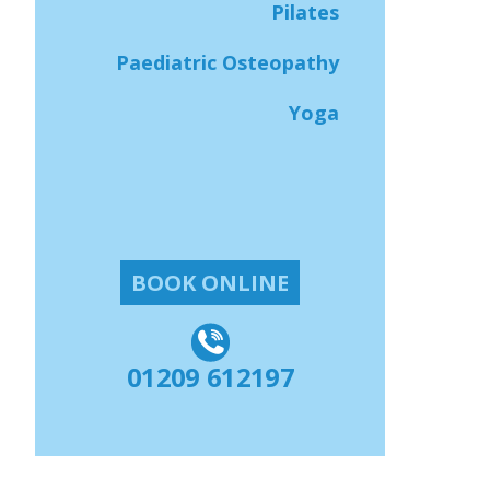
Pilates
Paediatric Osteopathy
Yoga
BOOK ONLINE
01209 612197