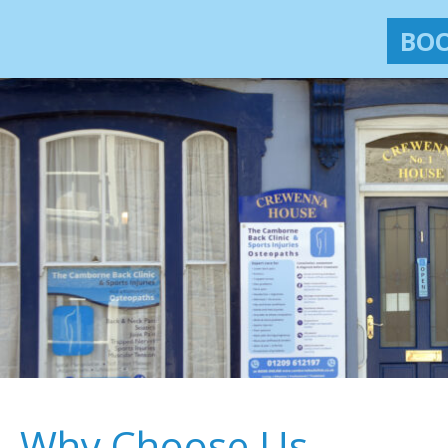
BOO
Why Choose Us