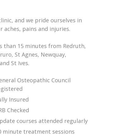
inic, and we pride ourselves in
r aches, pains and injuries.
ss than 15 minutes from Redruth,
Truro, St Agnes, Newquay,
nd St Ives.
eneral Osteopathic Council
egistered
ully Insured
RB Checked
pdate courses attended regularly
0 minute treatment sessions