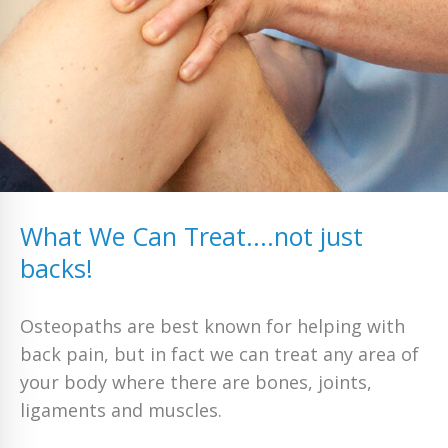
What We Can Treat....not just
backs!
Osteopaths are best known for helping with
back pain, but in fact we can treat any area of
your body where there are bones, joints,
ligaments and muscles.