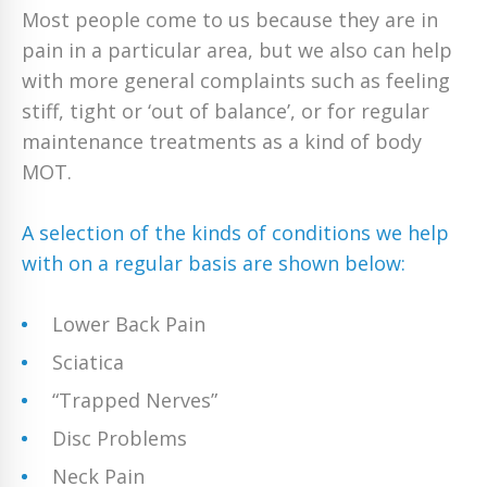
Most people come to us because they are in
pain in a particular area, but we also can help
with more general complaints such as feeling
stiff, tight or ‘out of balance’, or for regular
maintenance treatments as a kind of body
MOT.
A selection of the kinds of conditions we help
with on a regular basis are shown below:
Lower Back Pain
Sciatica
“Trapped Nerves”
Disc Problems
Neck Pain