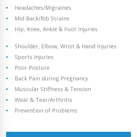
Headaches/Migraines
Mid Back/Rib Strains
Hip, Knee, Ankle & Foot Injuries
Shoulder, Elbow, Wrist & Hand Injuries
Sports Injuries
Poor Posture
Back Pain during Pregnancy
Muscular Stiffness & Tension
Wear & Tear/Arthritis
Prevention of Problems