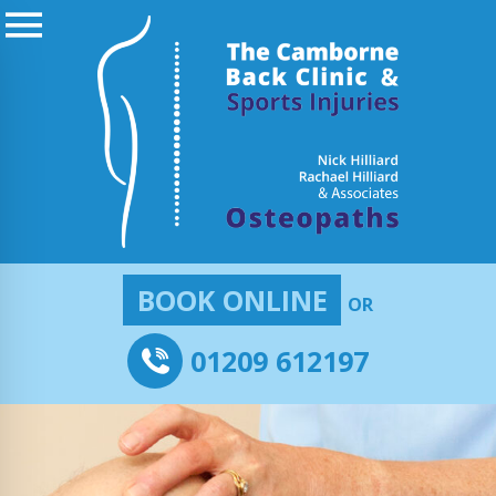
BOOK ONLINE
OR
01209 612197