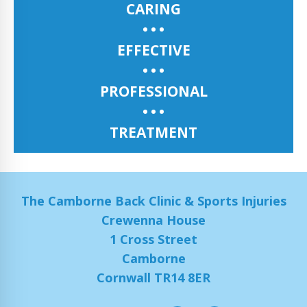
CARING
EFFECTIVE
PROFESSIONAL
TREATMENT
The Camborne Back Clinic & Sports Injuries
Crewenna House
1 Cross Street
Camborne
Cornwall TR14 8ER