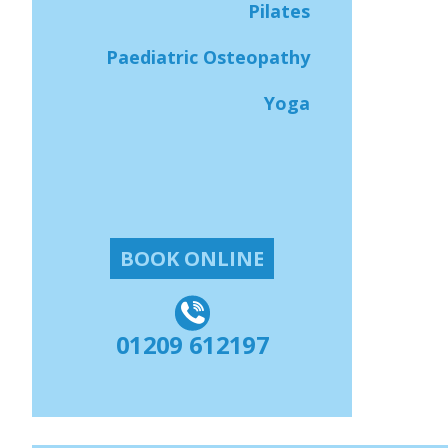
Pilates
Paediatric Osteopathy
Yoga
BOOK ONLINE
01209 612197