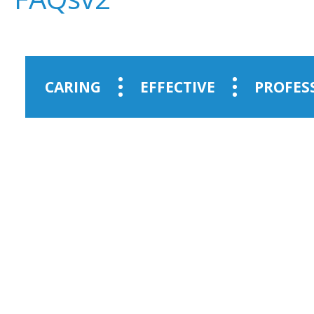
CARING
EFFECTIVE
PROFES