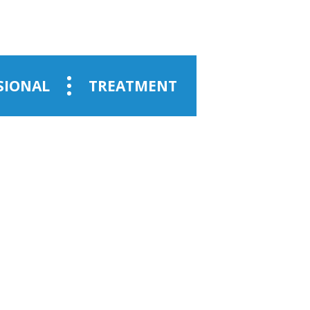
SIONAL
TREATMENT