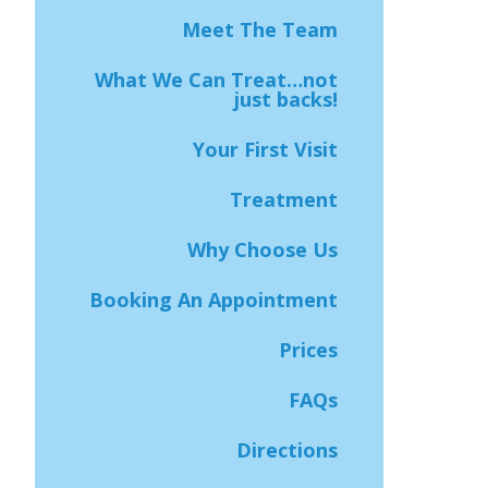
Meet The Team
What We Can Treat…not
just backs!
Your First Visit
Treatment
Why Choose Us
Booking An Appointment
Prices
FAQs
Directions