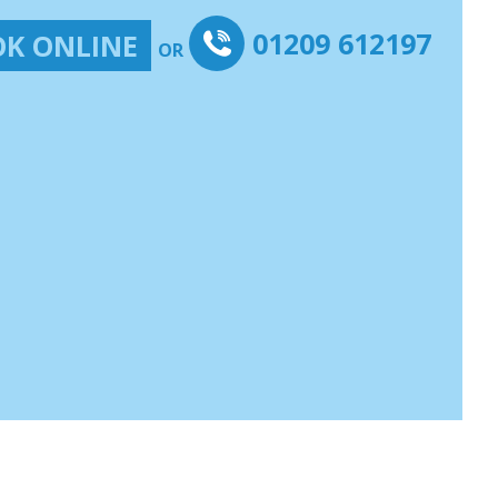
01209 612197
K ONLINE
OR