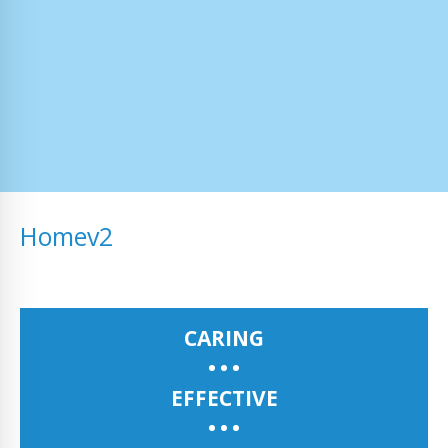
Homev2
CARING
EFFECTIVE