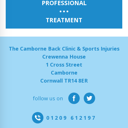
PROFESSIONAL
TREATMENT
The Camborne Back Clinic & Sports Injuries
Crewenna House
1 Cross Street
Camborne
Cornwall TR14 8ER
follow us on
01209 612197