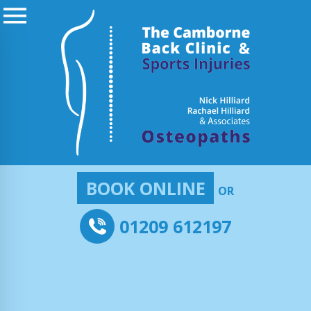
BOOK ONLINE
OR
01209 612197