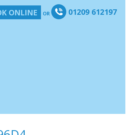
01209 612197
K ONLINE
OR
96D4-