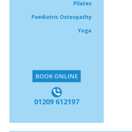
Pilates
Paediatric Osteopathy
Yoga
BOOK ONLINE
01209 612197