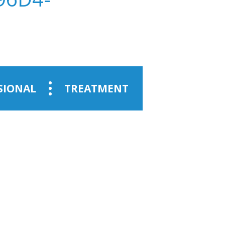
SIONAL
TREATMENT