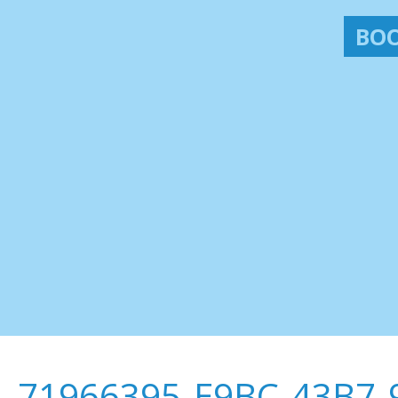
BOO
71966395-E9BC-43B7-