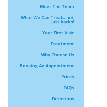
Meet The Team
What We Can Treat…not
just backs!
Your First Visit
Treatment
Why Choose Us
Booking An Appointment
Prices
FAQs
Directions