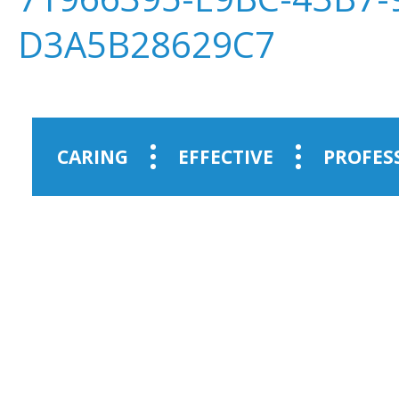
D3A5B28629C7
CARING
EFFECTIVE
PROFES