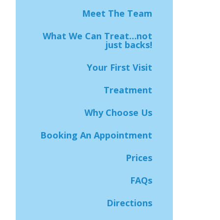
Meet The Team
What We Can Treat…not
just backs!
Your First Visit
Treatment
Why Choose Us
Booking An Appointment
Prices
FAQs
Directions