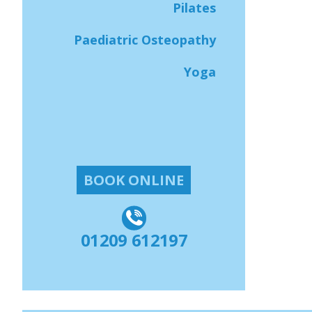
Pilates
Paediatric Osteopathy
Yoga
BOOK ONLINE
01209 612197