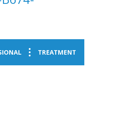
SIONAL
TREATMENT