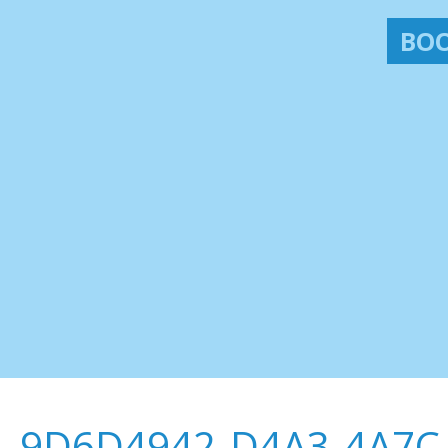
BOO
9D6D4942-D4A3-4A7C