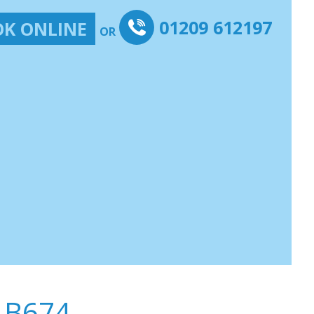
01209 612197
K ONLINE
OR
-B674-