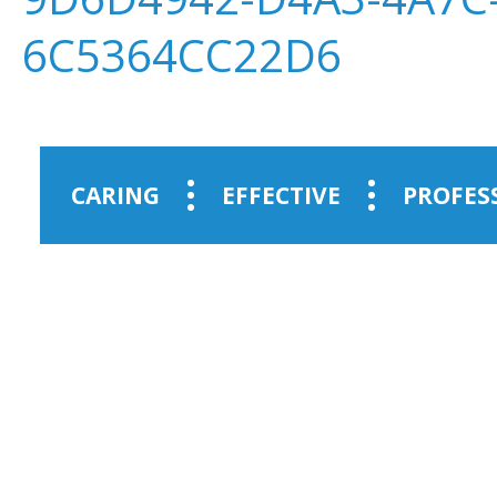
6C5364CC22D6
CARING
EFFECTIVE
PROFES