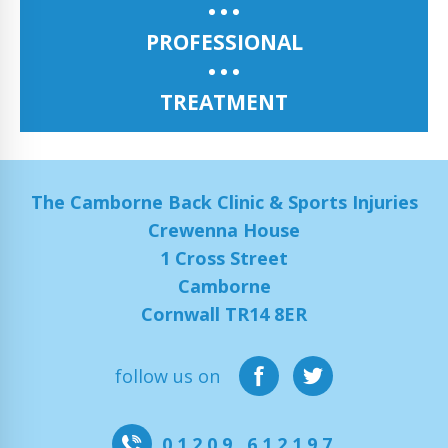
PROFESSIONAL
TREATMENT
The Camborne Back Clinic & Sports Injuries
Crewenna House
1 Cross Street
Camborne
Cornwall TR14 8ER
follow us on
01209 612197