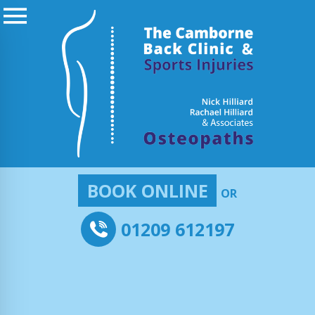
BOOK ONLINE
OR
01209 612197