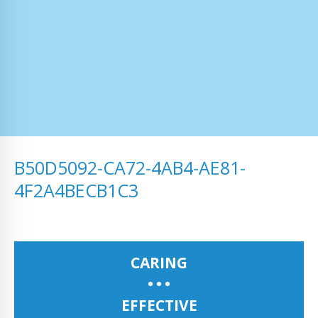
B50D5092-CA72-4AB4-AE81-
4F2A4BECB1C3
CARING
EFFECTIVE