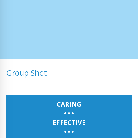
Group Shot
CARING
EFFECTIVE