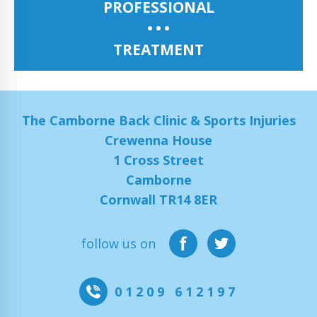
PROFESSIONAL
TREATMENT
The Camborne Back Clinic & Sports Injuries
Crewenna House
1 Cross Street
Camborne
Cornwall TR14 8ER
follow us on
01209 612197