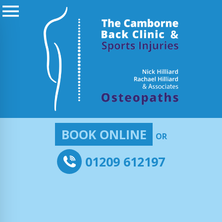
BOOK ONLINE
OR
01209 612197