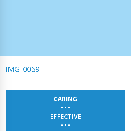
IMG_0069
CARING
EFFECTIVE