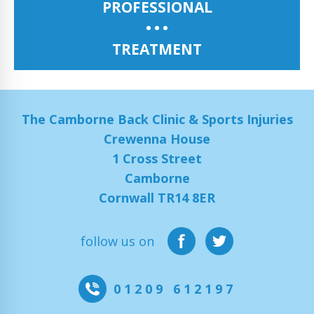
PROFESSIONAL
TREATMENT
The Camborne Back Clinic & Sports Injuries
Crewenna House
1 Cross Street
Camborne
Cornwall TR14 8ER
follow us on
01209 612197