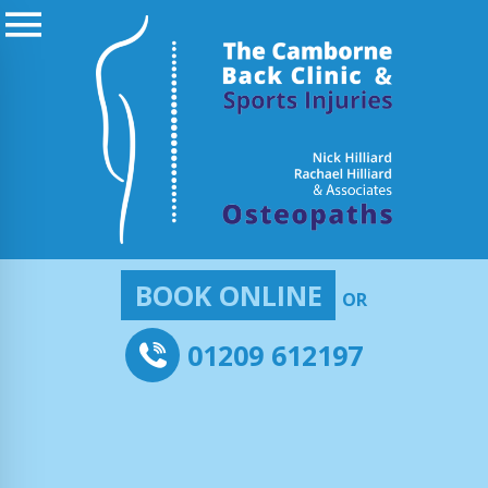
BOOK ONLINE
OR
01209 612197