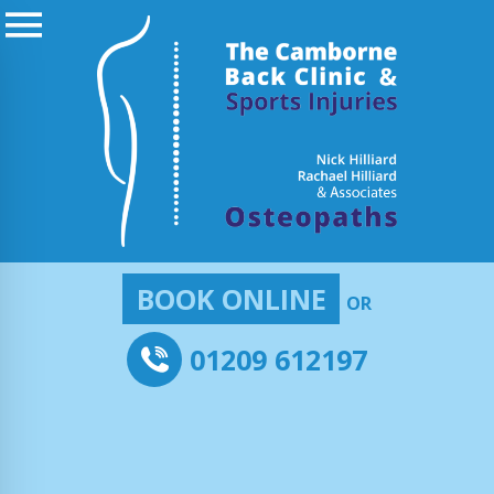
BOOK ONLINE
OR
01209 612197