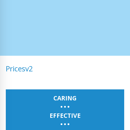
Pricesv2
CARING
EFFECTIVE