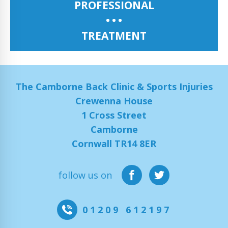
PROFESSIONAL
TREATMENT
The Camborne Back Clinic & Sports Injuries
Crewenna House
1 Cross Street
Camborne
Cornwall TR14 8ER
follow us on
01209 612197