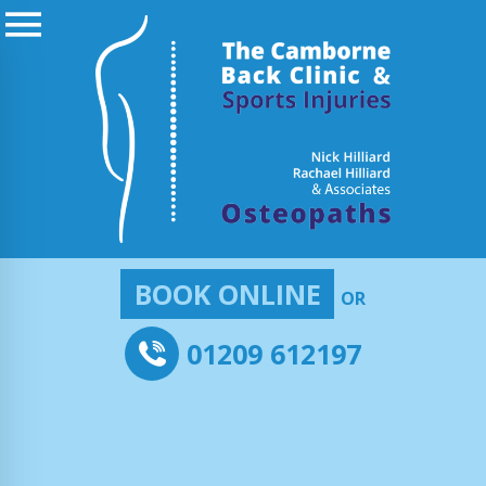
BOOK ONLINE
OR
01209 612197