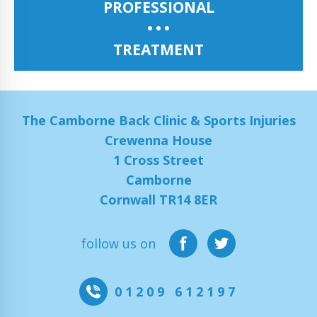
PROFESSIONAL
TREATMENT
The Camborne Back Clinic & Sports Injuries
Crewenna House
1 Cross Street
Camborne
Cornwall TR14 8ER
follow us on
01209 612197