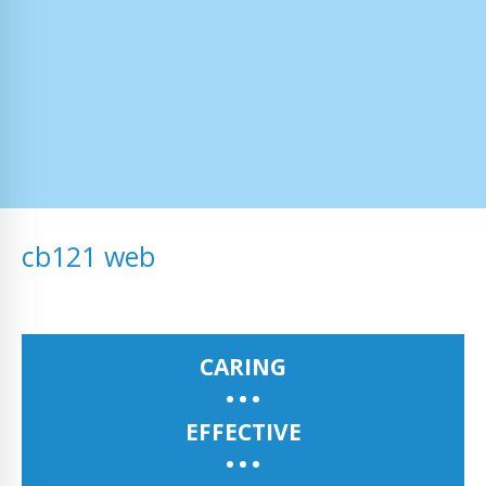
cb121 web
CARING
EFFECTIVE