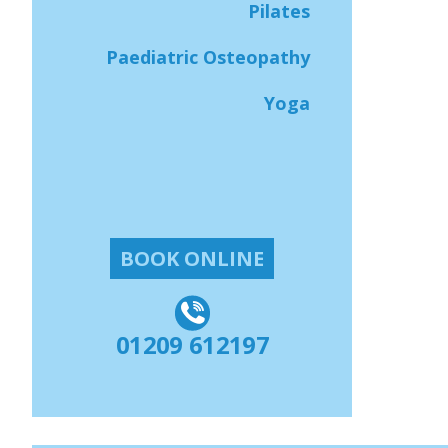
Pilates
Paediatric Osteopathy
Yoga
BOOK ONLINE
01209 612197