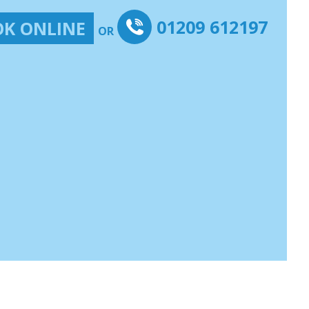
01209 612197
K ONLINE
OR