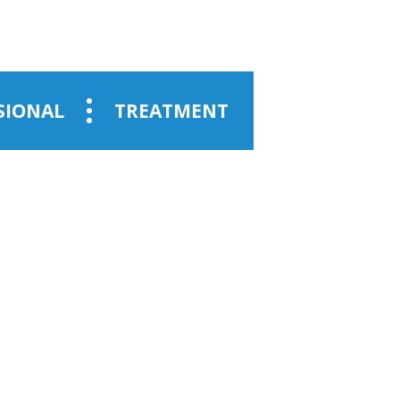
SIONAL
TREATMENT