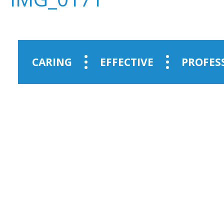
CARING
EFFECTIVE
PROFES