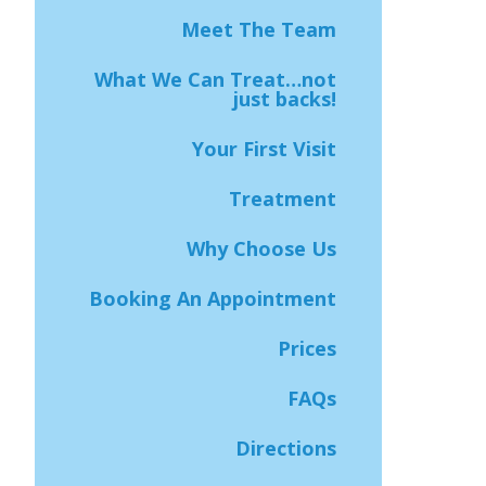
Meet The Team
What We Can Treat…not
just backs!
Your First Visit
Treatment
Why Choose Us
Booking An Appointment
Prices
FAQs
Directions