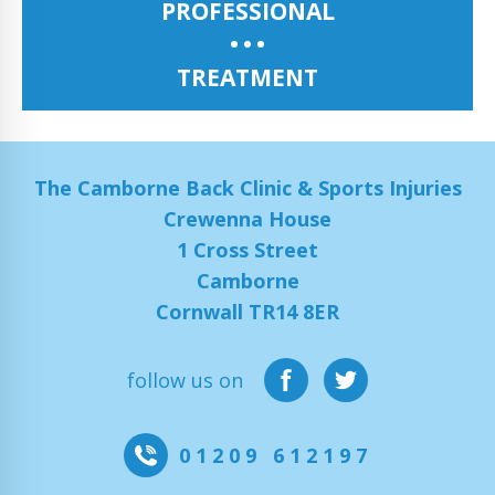
PROFESSIONAL
TREATMENT
The Camborne Back Clinic & Sports Injuries
Crewenna House
1 Cross Street
Camborne
Cornwall TR14 8ER
follow us on
01209 612197