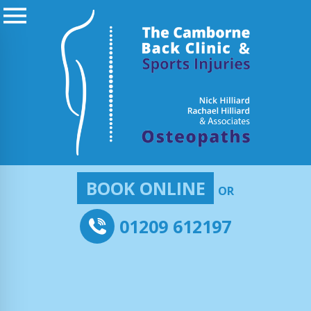
BOOK ONLINE
OR
01209 612197