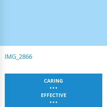
IMG_2866
CARING
EFFECTIVE