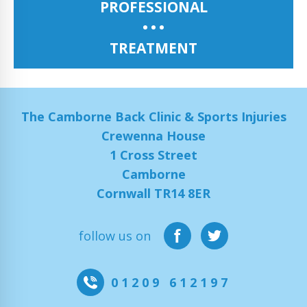
PROFESSIONAL
TREATMENT
The Camborne Back Clinic & Sports Injuries
Crewenna House
1 Cross Street
Camborne
Cornwall TR14 8ER
follow us on
01209 612197