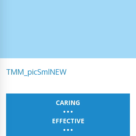
TMM_picSmlNEW
CARING
EFFECTIVE