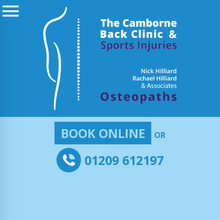
BOOK ONLINE
OR
01209 612197