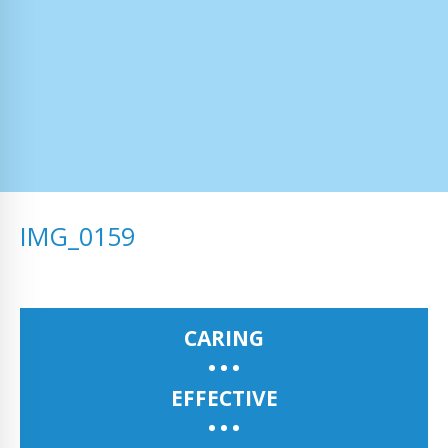
IMG_0159
CARING
EFFECTIVE