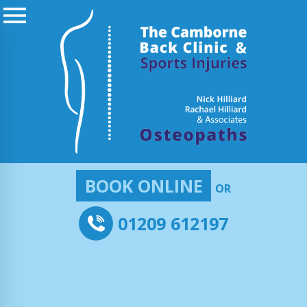
BOOK ONLINE
OR
01209 612197