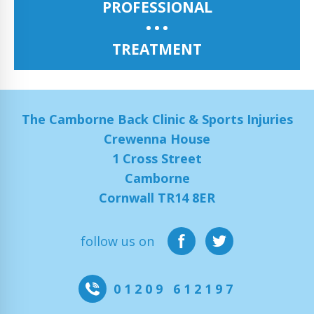
PROFESSIONAL
TREATMENT
The Camborne Back Clinic & Sports Injuries
Crewenna House
1 Cross Street
Camborne
Cornwall TR14 8ER
follow us on
01209 612197